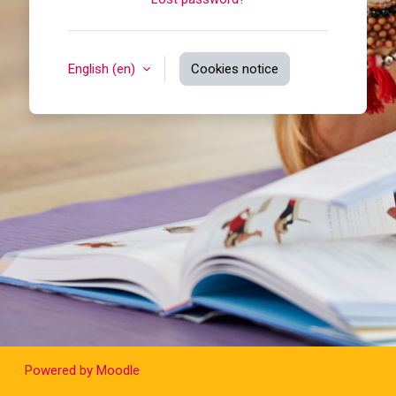
English ‎(en)‎
Cookies notice
Powered by
Moodle